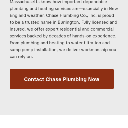
Massachusetts know how important dependable
plumbing and heating services are—especially in New
England weather. Chase Plumbing Co., Inc. is proud
to be a trusted name in Burlington. Fully licensed and
insured, we offer expert residential and commercial
services backed by decades of hands-on experience.
From plumbing and heating to water filtration and
sump pump installation, we deliver workmanship you
can rely on.
Contact Chase Plumbing Now