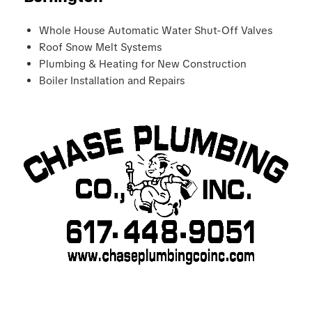
Whole House Automatic Water Shut-Off Valves
Roof Snow Melt Systems
Plumbing & Heating for New Construction
Boiler Installation and Repairs