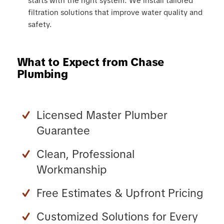
starts with the right system. We install tailored
filtration solutions that improve water quality and
safety.
What to Expect from Chase
Plumbing
Licensed Master Plumber
Guarantee
Clean, Professional
Workmanship
Free Estimates & Upfront Pricing
Customized Solutions for Every