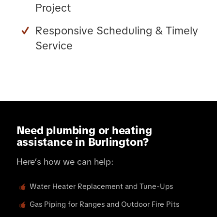
Project
Responsive Scheduling & Timely
Service
Need plumbing or heating
assistance in Burlington?
Here’s how we can help:
Water Heater Replacement and Tune-Ups
Gas Piping for Ranges and Outdoor Fire Pits