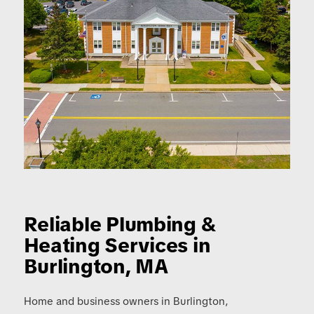
Reliable Plumbing
&
Heating Services in
Burlington, MA
Home and business owners in Burlington,