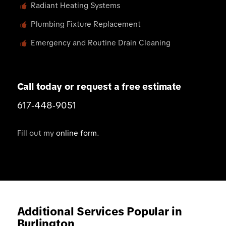
Radiant Heating Systems
Plumbing Fixture Replacement
Emergency and Routine Drain Cleaning
Call today or request a free estimate
617‑448‑9051
Fill out my
online form
.
Additional Services Popular in
Burlington