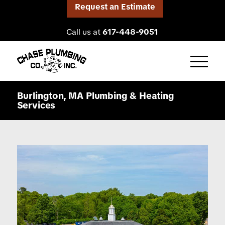
Request an Estimate
Call us at
617-448-9051
Burlington, MA Plumbing
&
Heating
Services