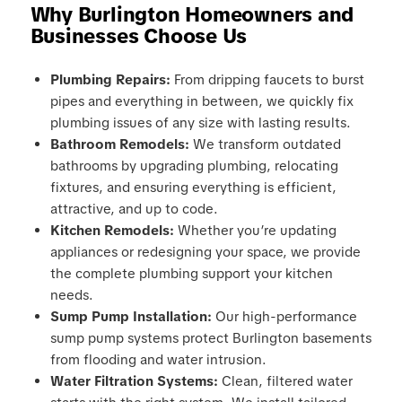
Why Burlington Homeowners and
Businesses Choose Us
Plumbing Repairs:
From dripping faucets to burst
pipes and everything in between, we quickly fix
plumbing issues of any size with lasting results.
Bathroom Remodels:
We transform outdated
bathrooms by upgrading plumbing, relocating
fixtures, and ensuring everything is efficient,
attractive, and up to code.
Kitchen Remodels:
Whether you’re updating
appliances or redesigning your space, we provide
the complete plumbing support your kitchen
needs.
Sump Pump Installation:
Our high-performance
sump pump systems protect Burlington basements
from flooding and water intrusion.
Water Filtration Systems:
Clean, filtered water